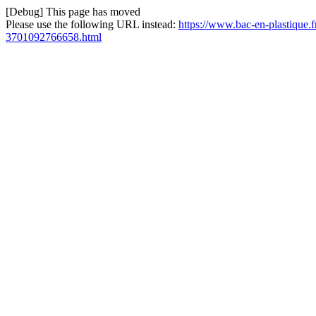
[Debug] This page has moved
Please use the following URL instead:
https://www.bac-en-plastique.fr
3701092766658.html