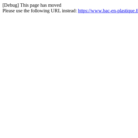
[Debug] This page has moved
Please use the following URL instead:
https://www.bac-en-plastique.